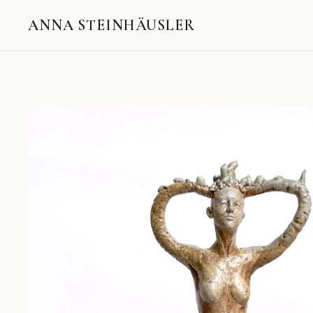
ANNA STEINHÄUSLER