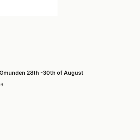
 Gmunden 28th -30th of August
26