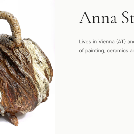
Anna St
Lives in Vienna (AT) an
of painting, ceramics a