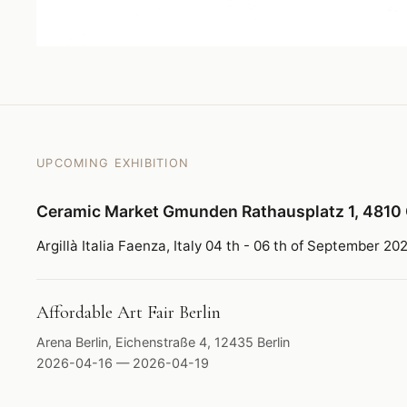
UPCOMING EXHIBITION
Ceramic Market Gmunden Rathausplatz 1, 4810
Argillà Italia Faenza, Italy 04 th - 06 th of September 20
Affordable Art Fair Berlin
Arena Berlin, Eichenstraße 4, 12435 Berlin
2026-04-16 — 2026-04-19