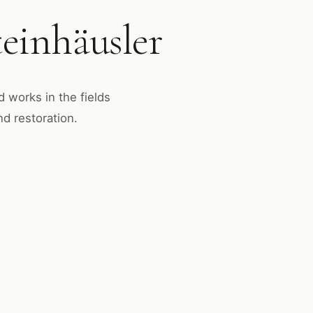
einhäusler
d works in the fields
nd restoration.