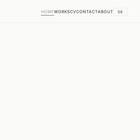
HOME
WORKS
CV
CONTACT
ABOUT
DE